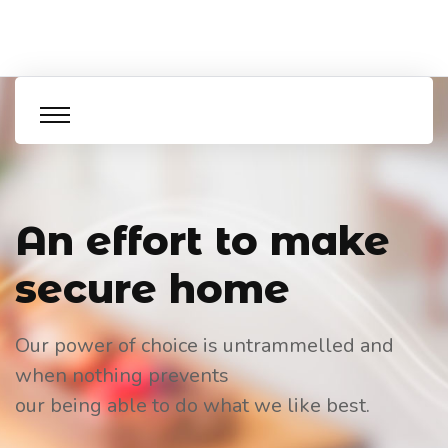
An effort to
make
secure home
Our power of choice is untrammelled and
when nothing prevents
our being able to do what we like best.