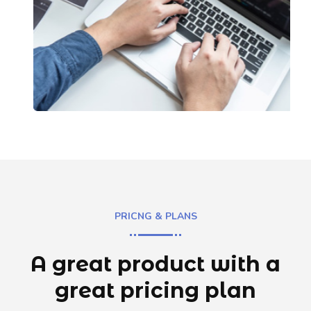
PRICNG & PLANS
A great product with a
great
pricing plan