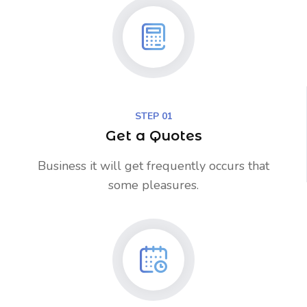
STEP 01
Get a Quotes
Business it will get frequently occurs that
some pleasures.