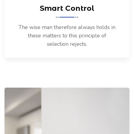
Smart Control
The wise man therefore always holds in
these matters to this principle of
selection rejects.