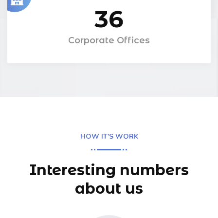
36
Corporate Offices
HOW IT’S WORK
Interesting numbers
about us