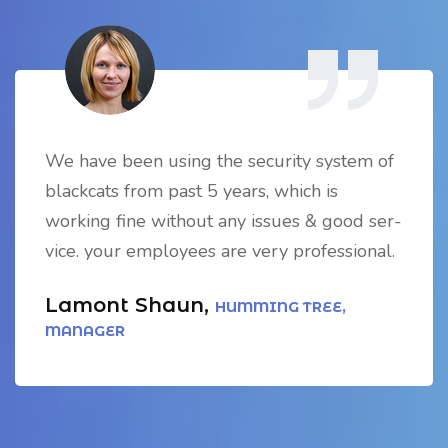
We have been using the security system of
blackcats from past 5 years, which is
working fine without any issues & good ser-
vice. your employees are very professional.
Lamont Shaun,
HUMMING TREE,
MANAGER