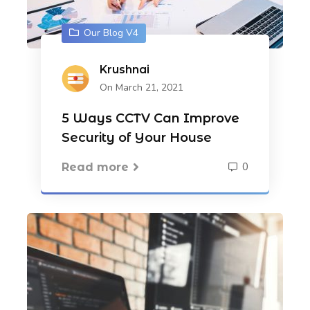
Our Blog V4
Krushnai
On March 21, 2021
5 Ways CCTV Can Improve
Security of Your House
0
Read more