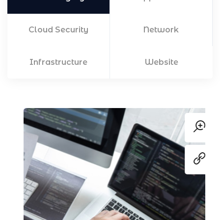
Cloud Security
Network
Infrastructure
Website