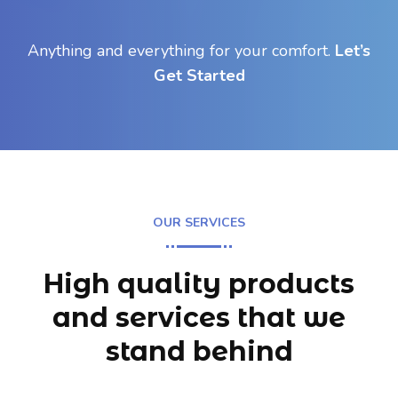
Anything and everything for your comfort.
Let’s
Get Started
OUR SERVICES
High quality products
and services
that we
stand behind