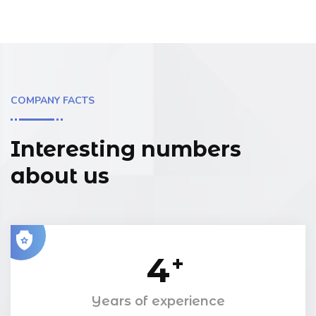
COMPANY FACTS
Interesting numbers
about us
4
+
Years of experience