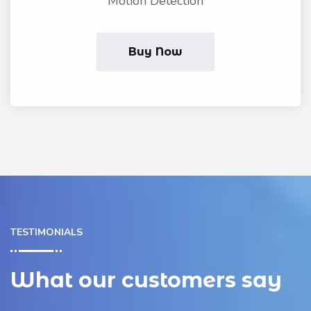
Motion Detection
Buy Now
TESTIMONIALS
What our customers say