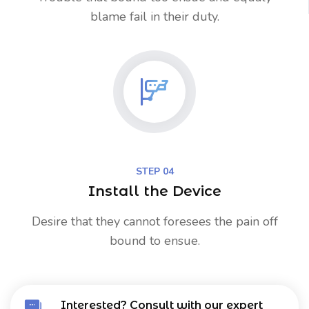
blame fail in their duty.
STEP 04
Install the Device
Desire that they cannot foresees the pain off
bound to ensue.
Interested? Consult with our expert