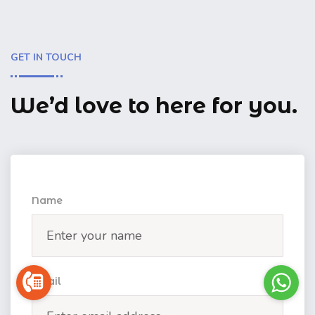
GET IN TOUCH
We’d love to here for you.
Name
Email