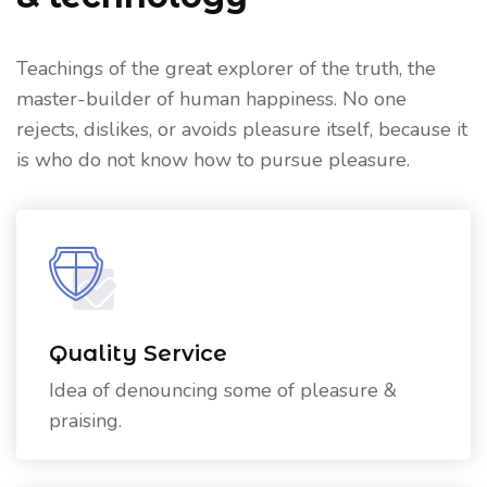
Teachings of the great explorer of the truth, the
master-builder of human happiness. No one
rejects, dislikes, or avoids pleasure itself, because it
is who do not know how to pursue pleasure.
Quality Service
Idea of denouncing some of pleasure &
praising.