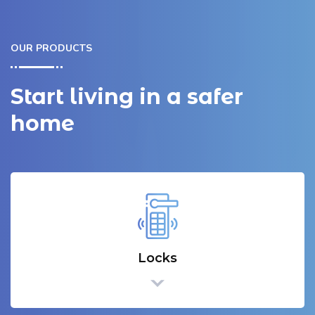
OUR PRODUCTS
Start living in a safer
home
Locks