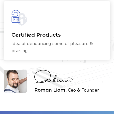
Certified Products
Idea of denouncing some of pleasure &
praising.
Ceo & Founder
Roman Liam,