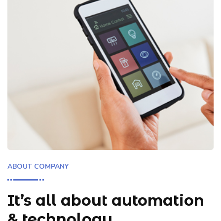
ABOUT COMPANY
It’s all about automation
& technology