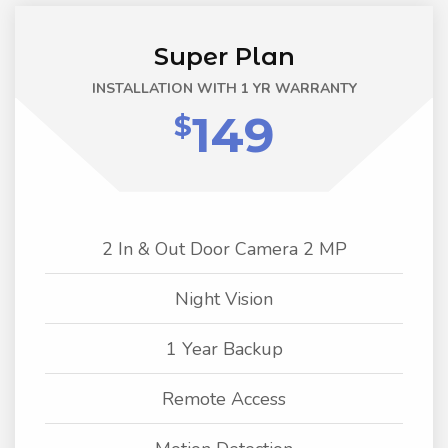
Super Plan
INSTALLATION WITH 1 YR WARRANTY
149
$
2 In & Out Door Camera 2 MP
Night Vision
1 Year Backup
Remote Access