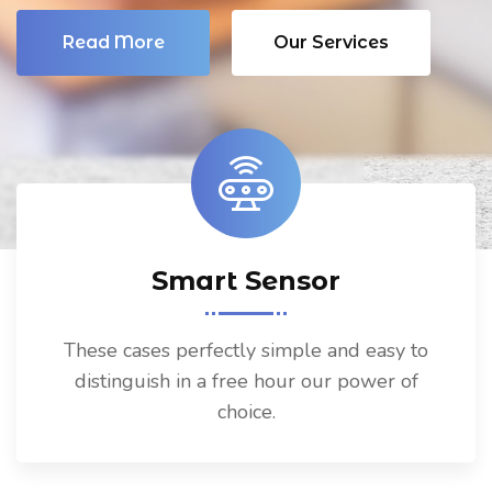
Read More
Our Services
Smart Sensor
These cases perfectly simple and easy to
distinguish in a free hour our power of
choice.