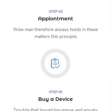
STEP 02
Appiontment
Wise man therefore always holds in these
matters this principle
STEP 03
Buy a Device
Trouble that bound too ensue and equaly