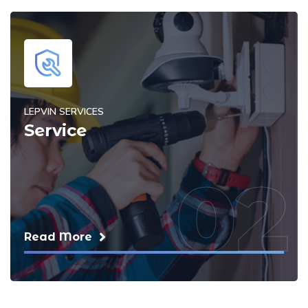
LEPVIN SERVICES
Service
02
Read More