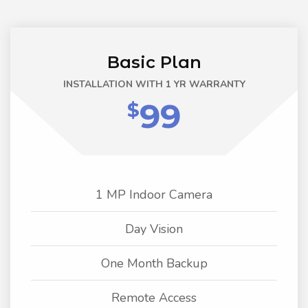
Basic Plan
INSTALLATION WITH 1 YR WARRANTY
99
$
1 MP Indoor Camera
Day Vision
One Month Backup
Remote Access