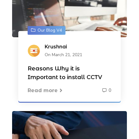
Our Blog V4
Krushnai
On March 21, 2021
Reasons Why it is
Important to install CCTV
0
Read more