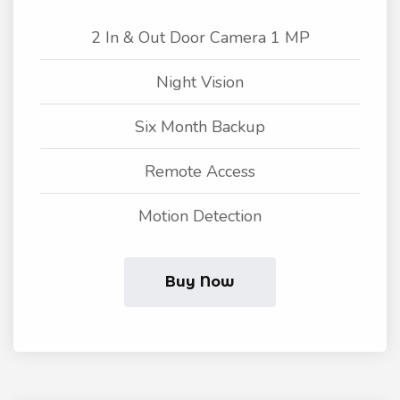
2 In & Out Door Camera 1 MP
Night Vision
Six Month Backup
Remote Access
Motion Detection
Buy Now