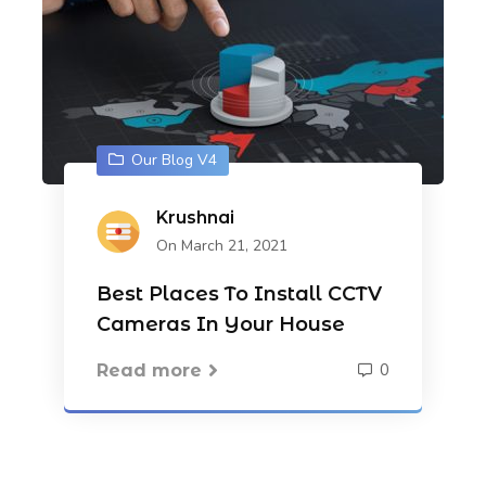
Our Blog V4
Krushnai
On March 21, 2021
Best Places To Install CCTV
Cameras In Your House
0
Read more