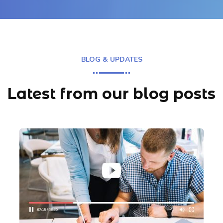
BLOG & UPDATES
Latest from our blog posts