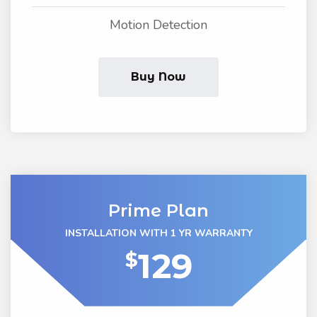
Motion Detection
Buy Now
Prime Plan
INSTALLATION WITH 1 YR WARRANTY
129
$