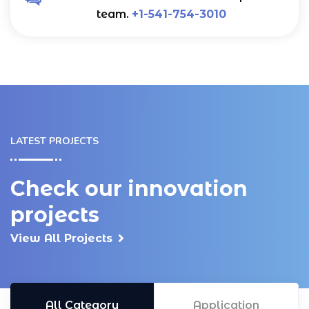
team.
+1-541-754-3010
LATEST PROJECTS
Check our innovation
projects
View All Projects
All Category
Application