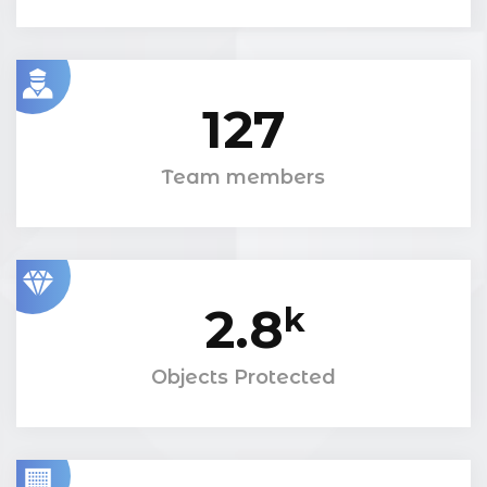
127
Team members
2.8
k
Objects Protected