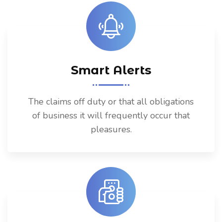
Smart Alerts
The claims off duty or that all obligations
of business it will frequently occur that
pleasures.