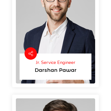
Jr. Service Engineer
Darshan Pawar