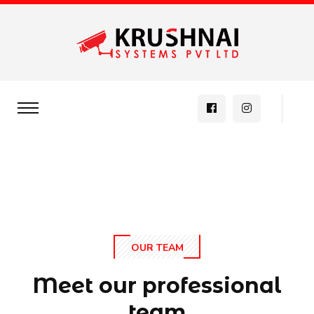
OUR TEAM
Meet our professional
team