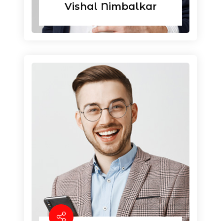
Vishal Nimbalkar