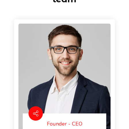
Founder - CEO