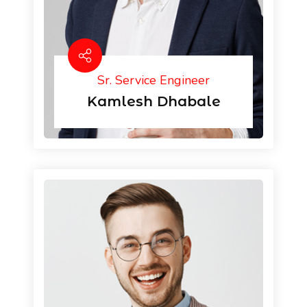
Sr. Service Engineer
Kamlesh Dhabale