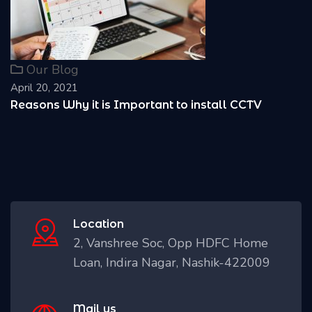
Our Blog
April 20, 2021
Reasons Why it is Important to install CCTV
Location
2, Vanshree Soc, Opp HDFC Home
Loan, Indira Nagar, Nashik-422009
Mail us