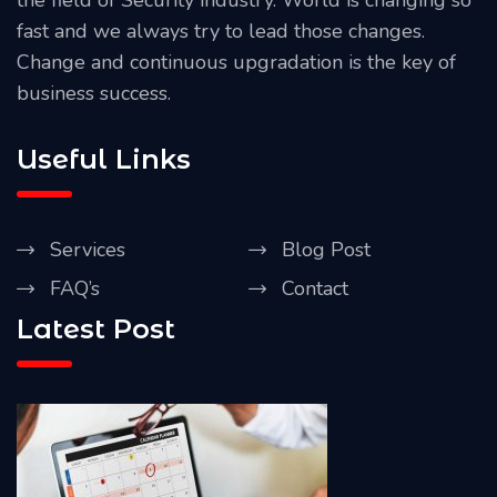
fast and we always try to lead those changes.
Change and continuous upgradation is the key of
business success.
Useful Links
Services
Blog Post
FAQ’s
Contact
Latest Post