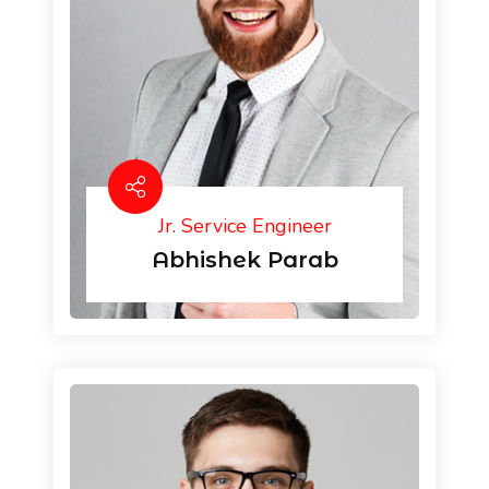
Jr. Service Engineer
Abhishek Parab