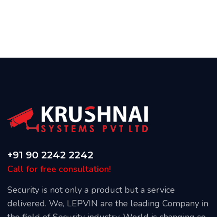
+91 90 2242 2242
Call for free consultation!
Security is not only a product but a service
delivered. We, LEPVIN are the leading Company in
the field of Security industry. World is changing so