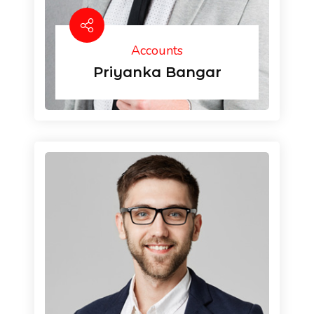
Accounts
Priyanka Bangar