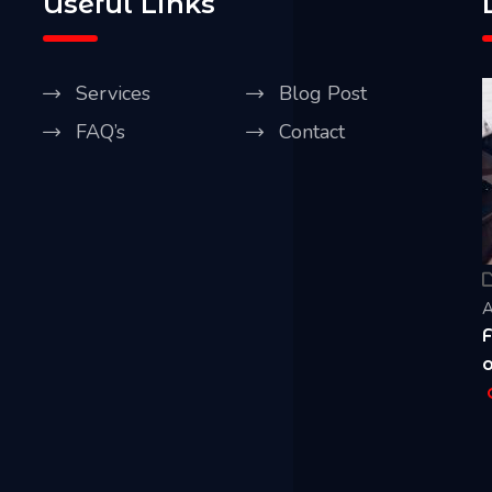
Useful Links
Services
Blog Post
FAQ’s
Contact
Our Blog
April 20, 2021
A
Five Best Ways CCTV Can Improve Security
R
of Your House & Business