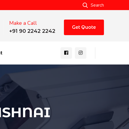
Search
Make a Call
Get Quote
+91 90 2242 2242
t
RUSHNAI