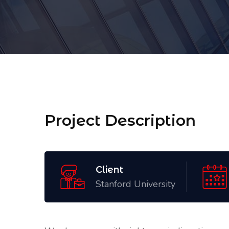
Project Description
Client
Stanford University