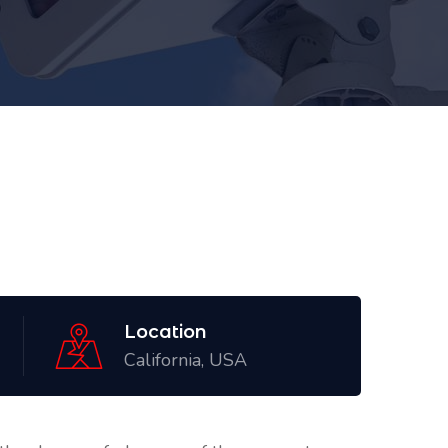
Location
California, USA