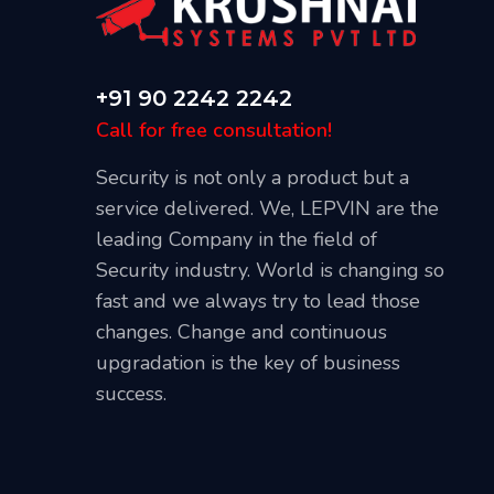
+91 90 2242 2242
Call for free consultation!
Security is not only a product but a
service delivered. We, LEPVIN are the
leading Company in the field of
Security industry. World is changing so
Our Blog
fast and we always try to lead those
April 20, 2021
changes. Change and continuous
l CCTV
Best Places To Install CCTV Cameras
upgradation is the key of business
success.