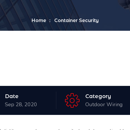
Home
Container Security
Date
Category
Sep 28, 2020
Outdoor Wiring