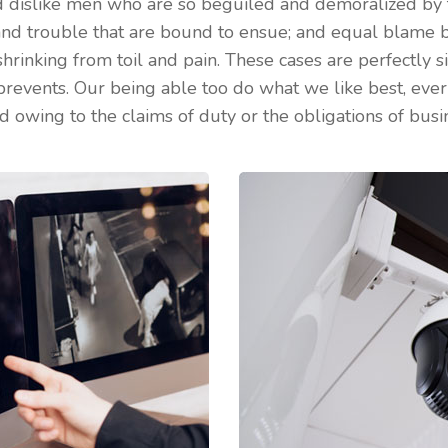
 dislike men who are so beguiled and demoralized by 
 and trouble that are bound to ensue; and equal blame b
shrinking from toil and pain. These cases are perfectly si
prevents. Our being able too do what we like best, eve
d owing to the claims of duty or the obligations of busin