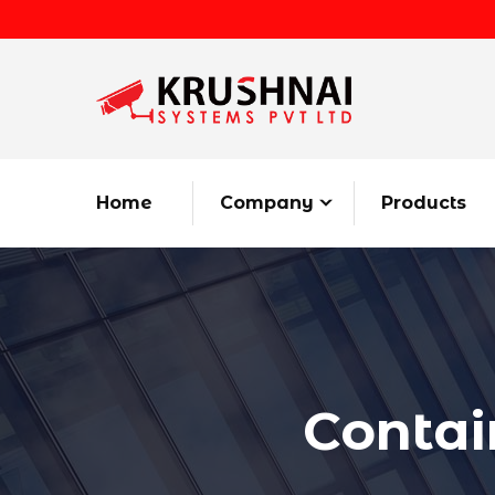
Home
Company
Products
Contai