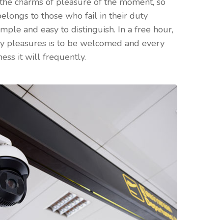
the charms of pleasure of the moment, so
elongs to those who fail in their duty
mple and easy to distinguish. In a free hour,
ry pleasures is to be welcomed and every
ess it will frequently.