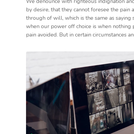
We denounce with righteous indignation and
by desire, that they cannot foresee the pain
through of will, which is the same as saying 
when our power off choice is when nothing 
pain avoided. But in certain circumstances an