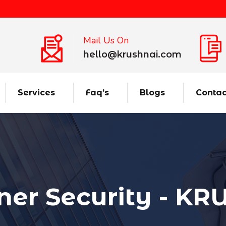
Mail Us On
hello@krushnai.com
Services
Faq’s
Blogs
Contac
ner Security - K