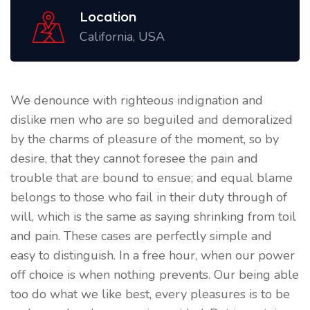
Location
California, USA
We denounce with righteous indignation and
dislike men who are so beguiled and demoralized
by the charms of pleasure of the moment, so by
desire, that they cannot foresee the pain and
trouble that are bound to ensue; and equal blame
belongs to those who fail in their duty through of
will, which is the same as saying shrinking from toil
and pain. These cases are perfectly simple and
easy to distinguish. In a free hour, when our power
off choice is when nothing prevents. Our being able
too do what we like best, every pleasures is to be