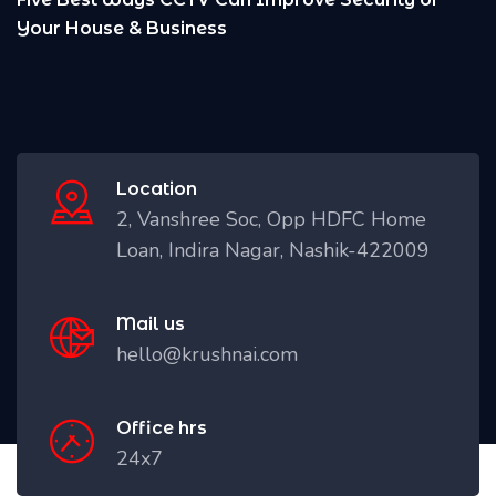
Location
2, Vanshree Soc, Opp HDFC Home
Loan, Indira Nagar, Nashik-422009
Mail us
hello@krushnai.com
Office hrs
24x7