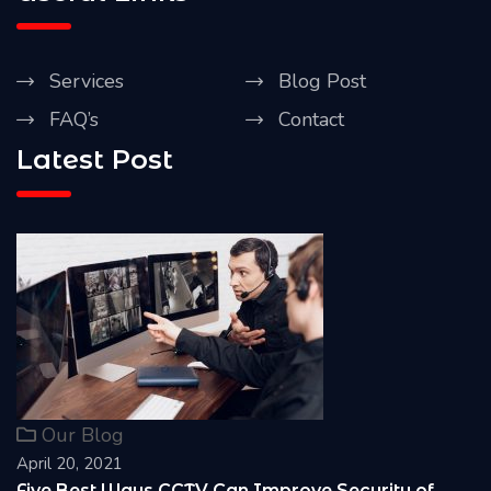
Services
Blog Post
FAQ’s
Contact
Latest Post
Our Blog
April 20, 2021
Reasons Why it is Important to install CCTV