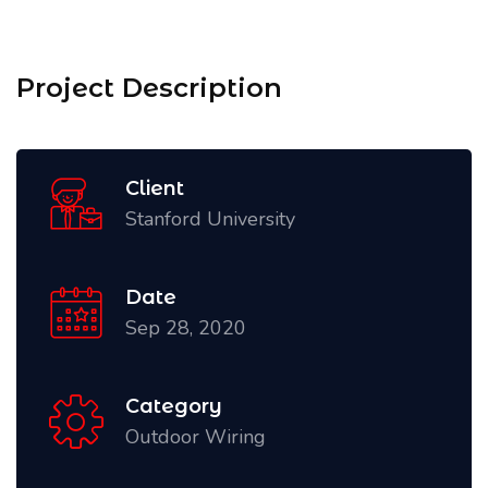
Project Description
Client
Stanford University
Date
Sep 28, 2020
Category
Outdoor Wiring