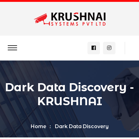
Dark Data Discovery -
KRUSHNAI
Home
Dark Data Discovery