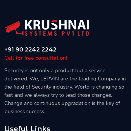
+91 90 2242 2242
Call for free consultation!
Security is not only a product but a service
delivered. We, LEPVIN are the leading Company in
the field of Security industry. World is changing so
fast and we always try to lead those changes.
Change and continuous upgradation is the key of
business success.
Useful Links