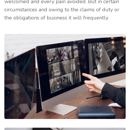
welcomed and every pain avoided. But in certain
circumstances and owing to the claims of duty or
the obligations of business it will frequently.