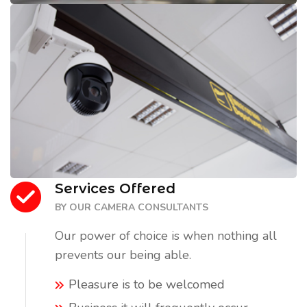
Services Offered
BY OUR CAMERA CONSULTANTS
Our power of choice is when nothing all
prevents our being able.
Pleasure is to be welcomed