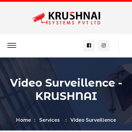
Video Surveillence -
KRUSHNAI
Home
Services
Video Surveillence