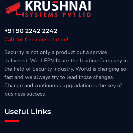
+91 90 2242 2242
Call for free consultation!
Security is not only a product but a service
delivered. We, LEPVIN are the leading Company in
the field of Security industry. World is changing so
fast and we always try to lead those changes.
Change and continuous upgradation is the key of
business success.
Useful Links