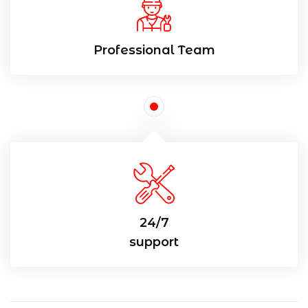
Professional Team
24/7
support