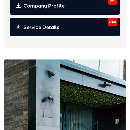
pdf
Company Profile
Doc
Service Details