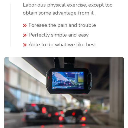
Laborious physical exercise, except too
obtain some advantage from it.
Foresee the pain and trouble
Perfectly simple and easy
Able to do what we like best