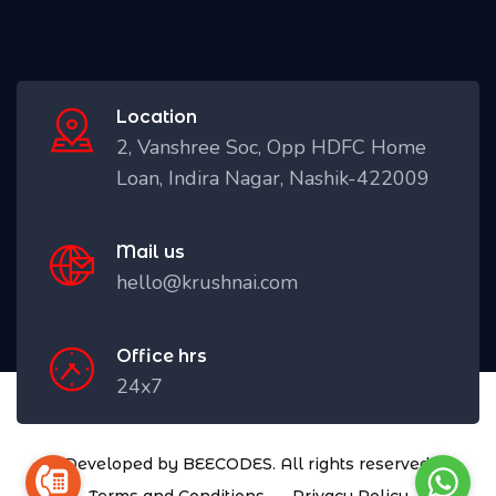
Location
2, Vanshree Soc, Opp HDFC Home
Loan, Indira Nagar, Nashik-422009
Mail us
hello@krushnai.com
Office hrs
24x7
Developed by BEECODES. All rights reserved.