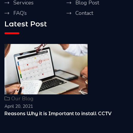
Services
Blog Post
FAQ’s
Contact
Latest Post
Our Blog
April 20, 2021
Reasons Why it is Important to install CCTV