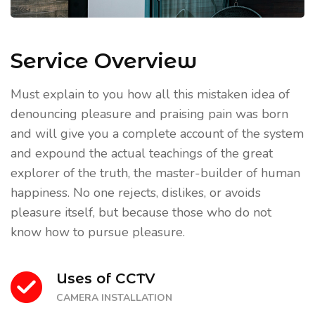
Service Overview
Must explain to you how all this mistaken idea of
denouncing pleasure and praising pain was born
and will give you a complete account of the system
and expound the actual teachings of the great
explorer of the truth, the master-builder of human
happiness. No one rejects, dislikes, or avoids
pleasure itself, but because those who do not
know how to pursue pleasure.
Uses of CCTV
CAMERA INSTALLATION