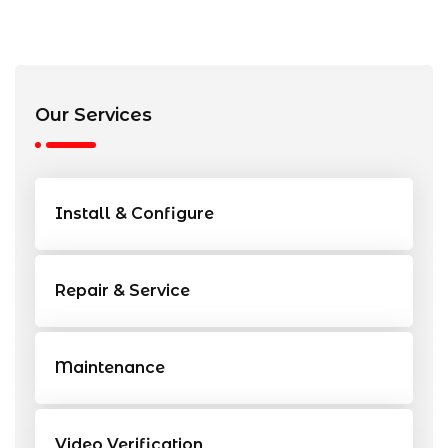
Our Services
Install & Configure
Repair & Service
Maintenance
Video Verification