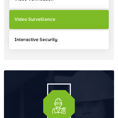
Video Surveillence
Interactive Security