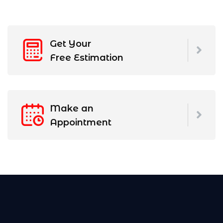
Get Your
Free Estimation
Make an
Appointment