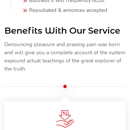
Business it will frequently occur
Repudiated & annonces accepted
Benefits With Our Service
Denouncing pleasure and praising pain was born
and will give you a complete account of the system
expound actual teachings of the great explorer of
the truth.