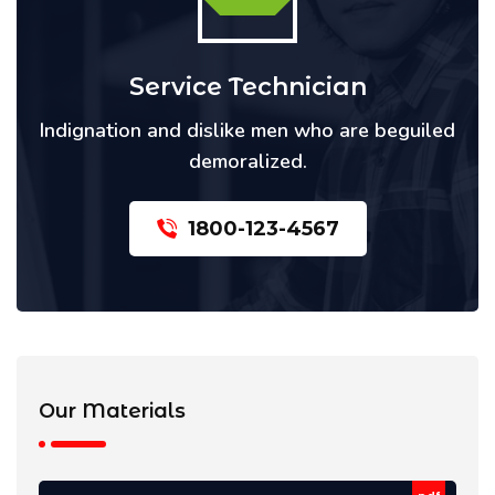
Service Technician
Indignation and dislike men who are beguiled
demoralized.
1800-123-4567
Our Materials