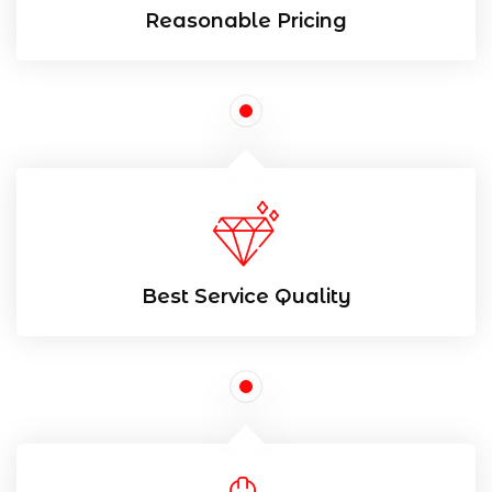
Reasonable Pricing
Best Service Quality