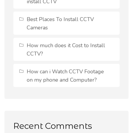
install CCTV
Best Places To Install CCTV
Cameras
How much does it Cost to Install
CCTV?
How can i Watch CCTV Footage
on my phone and Computer?
Recent Comments