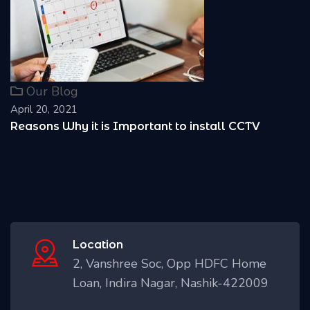
Our Blog
April 20, 2021
Reasons Why it is Important to install CCTV
Location
2, Vanshree Soc, Opp HDFC Home
Loan, Indira Nagar, Nashik-422009