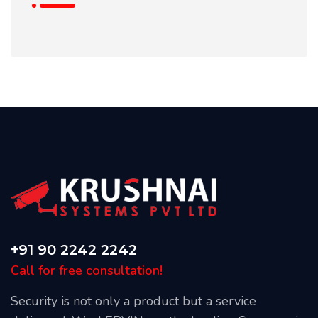
+91 90 2242 2242
Call for free consultation!
Security is not only a product but a service