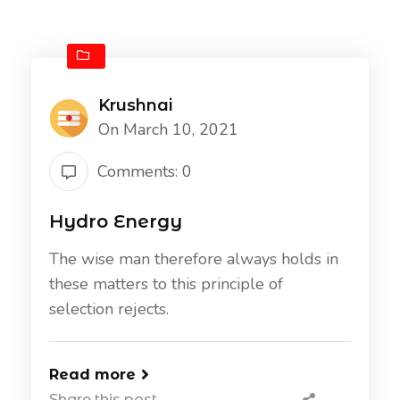
Krushnai
On March 10, 2021
Comments: 0
Hydro Energy
The wise man therefore always holds in
these matters to this principle of
selection rejects.
Read more
Share this post