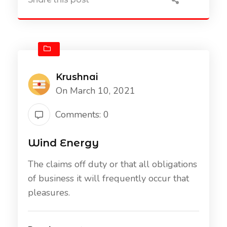
Krushnai
On March 10, 2021
Comments: 0
Wind Energy
The claims off duty or that all obligations
of business it will frequently occur that
pleasures.