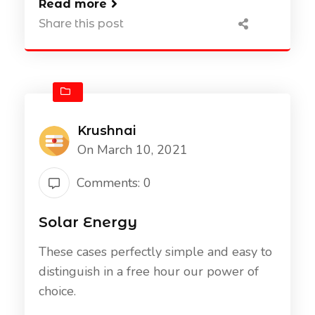
Read more
Share this post
Krushnai
On March 10, 2021
Comments: 0
Solar Energy
These cases perfectly simple and easy to
distinguish in a free hour our power of
choice.