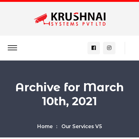
Archive for March
10th, 2021
Home
Our Services V5