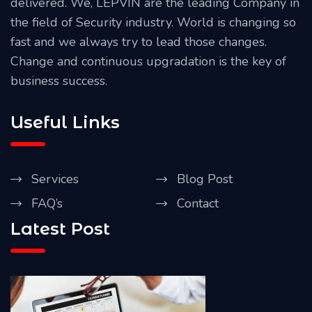
delivered. We, LEPVIN are the leading Company in
the field of Security industry. World is changing so
fast and we always try to lead those changes.
Change and continuous upgradation is the key of
business success.
Useful Links
Services
Blog Post
FAQ’s
Contact
Latest Post