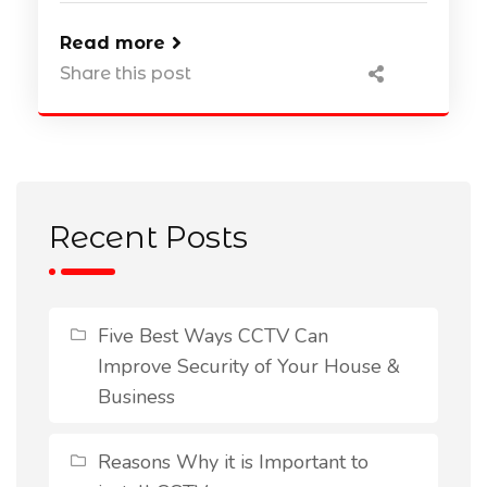
Read more
Share this post
Recent Posts
Five Best Ways CCTV Can
Improve Security of Your House &
Business
Reasons Why it is Important to