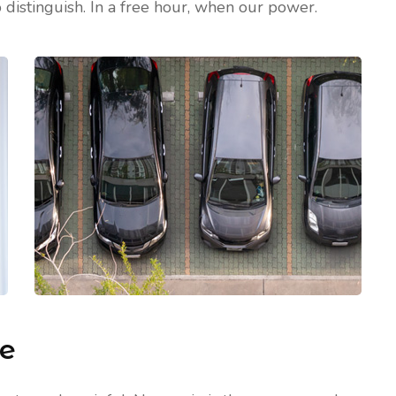
 distinguish. In a free hour, when our power.
me