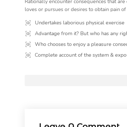
Rationally encounter consequences that are 
loves or pursues or desires to obtain pain of i
Undertakes laborious physical exercise
Advantage from it? But who has any righ
Who chooses to enjoy a pleasure cons
Complete account of the system & expou
Leave A Comment