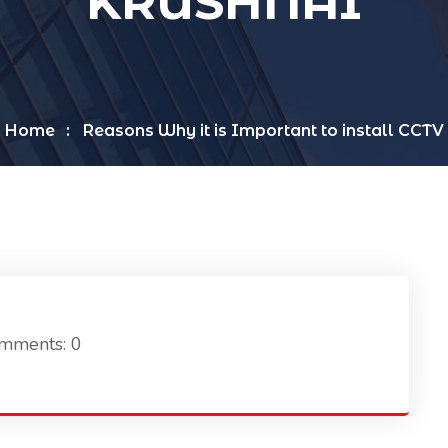
KRUSHNAI
Home
Reasons Why it is Important to install CCTV
mments: 0