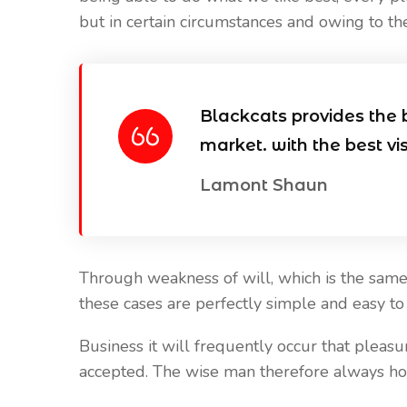
but in certain circumstances and owing to the
Our Blog
Our Blog
April 20, 2021
April 20, 2021
Reasons Why it is Important to
Best Places To
Blackcats provides the 
install CCTV
Cameras
market. with the best vi
Lamont Shaun
Through weakness of will, which is the same 
these cases are perfectly simple and easy to d
Business it will frequently occur that plea
accepted. The wise man therefore always holds