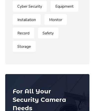
Cyber Security
Equipment
Installation
Monitor
Record
Safety
Storage
For All Your
Security Camera
Needs