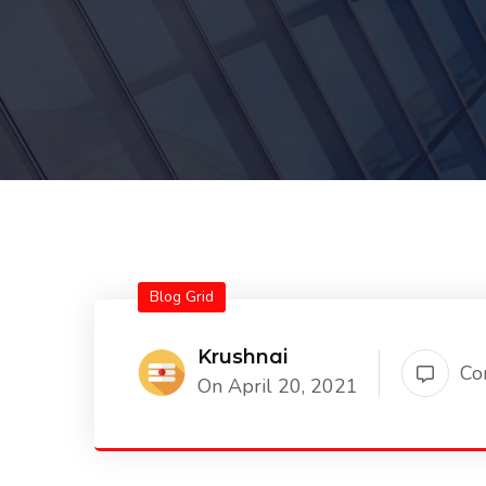
Blog Grid
Krushnai
Co
On April 20, 2021