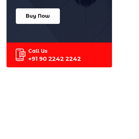
Buy Now
Call Us
+91 90 2242 2242