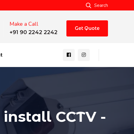
Search
Make a Call
Get Quote
+91 90 2242 2242
t
install CCTV -