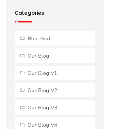
Categories
Blog Grid
Our Blog
Our Blog V1
Our Blog V2
Our Blog V3
Our Blog V4