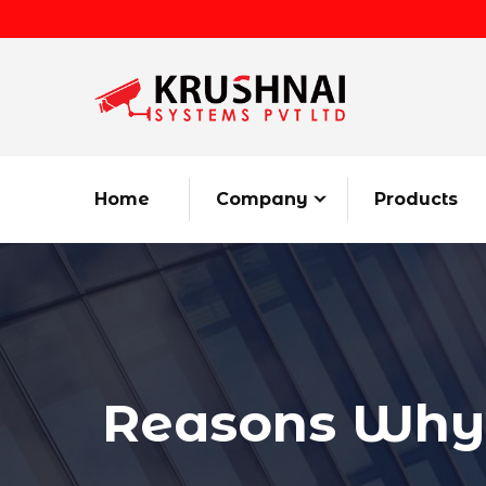
Home
Company
Products
Reasons Why i