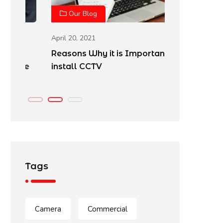
Our Blog
Our Blo
April 20, 2021
April 20, 202
Reasons Why it is Important to
Best Place
e
install CCTV
Cameras
Tags
Camera
Commercial