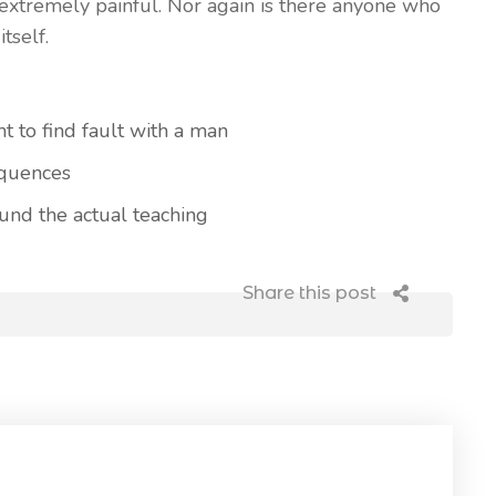
extremely painful. Nor again is there anyone who
tself.
t to find fault with a man
equences
nd the actual teaching
Share this post