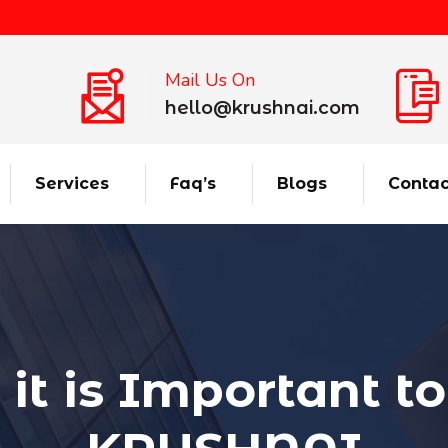
Mail Us On
hello@krushnai.com
Services
Faq’s
Blogs
Contac
t is Important to 