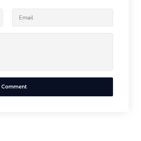
t Comment