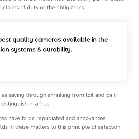
 claims of duty or the obligations.
Our Blog
April 20, 2021
 Install CCTV
Five Best Ways CCTV Can
best quality cameras available in the
Improve Security of Your Hous
sion systems & durability.
& Business
as saying through shrinking from toil and pain
istinguish in a free.
sures have to be repudiated and annoyances
 in these matters to this principle of selection.