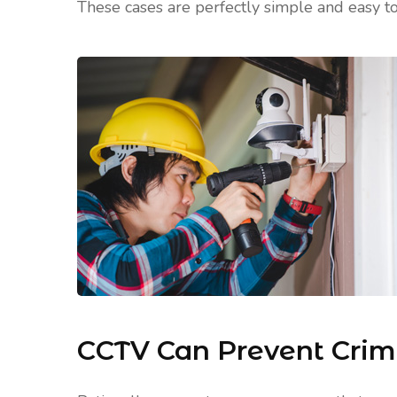
These cases are perfectly simple and easy to
CCTV Can Prevent Cri