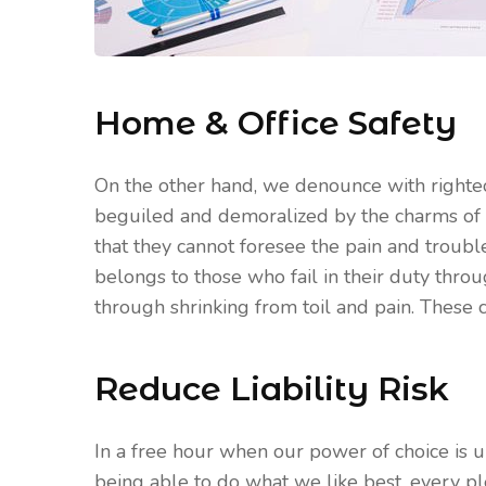
Home & Office Safety
On the other hand, we denounce with righte
beguiled and demoralized by the charms of 
that they cannot foresee the pain and troub
belongs to those who fail in their duty thro
through shrinking from toil and pain. These c
Reduce Liability Risk
In a free hour when our power of choice is
being able to do what we like best, every p