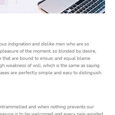
ous indignation and dislike men who are so
pleasure of the moment, so blinded by desire,
le that are bound to ensue; and equal blame
ugh weakness of will, which is the same as saying
ases are perfectly simple and easy to distinguish.
 untrammelled and when nothing prevents our
leasure is to be welcomed and every pain avoided