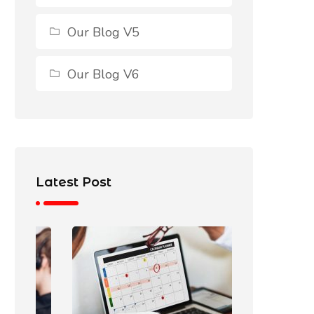
Our Blog V5
Our Blog V6
Latest Post