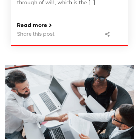
through of will, which is the […]
Read more
Share this post