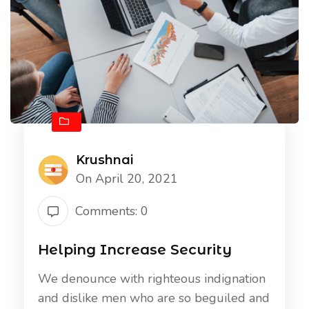
Krushnai
On April 20, 2021
Comments: 0
Helping Increase Security
We denounce with righteous indignation
and dislike men who are so beguiled and