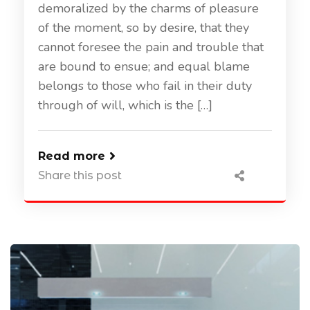
demoralized by the charms of pleasure
of the moment, so by desire, that they
cannot foresee the pain and trouble that
are bound to ensue; and equal blame
belongs to those who fail in their duty
through of will, which is the […]
Read more
Share this post