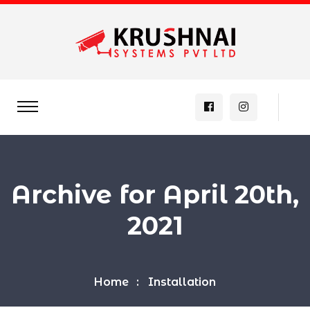
Archive for April 20th,
2021
Home
Installation