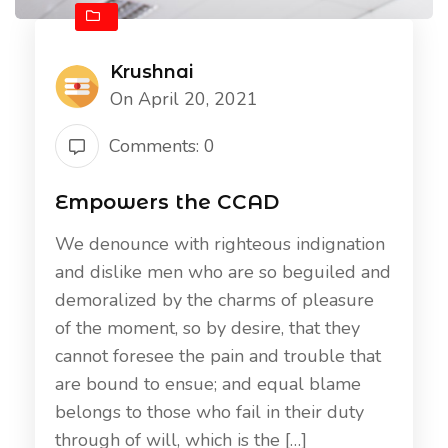
Krushnai
On April 20, 2021
Comments: 0
Empowers the CCAD
We denounce with righteous indignation
and dislike men who are so beguiled and
demoralized by the charms of pleasure
of the moment, so by desire, that they
cannot foresee the pain and trouble that
are bound to ensue; and equal blame
belongs to those who fail in their duty
through of will, which is the […]