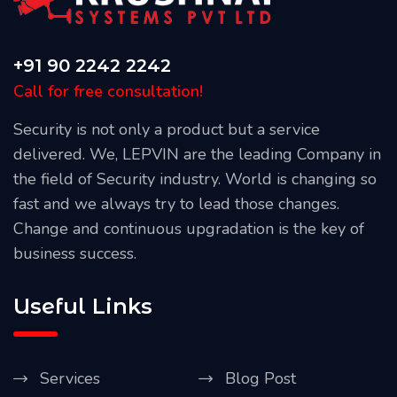
+91 90 2242 2242
Call for free consultation!
Security is not only a product but a service
delivered. We, LEPVIN are the leading Company in
the field of Security industry. World is changing so
fast and we always try to lead those changes.
Change and continuous upgradation is the key of
business success.
Useful Links
Services
Blog Post