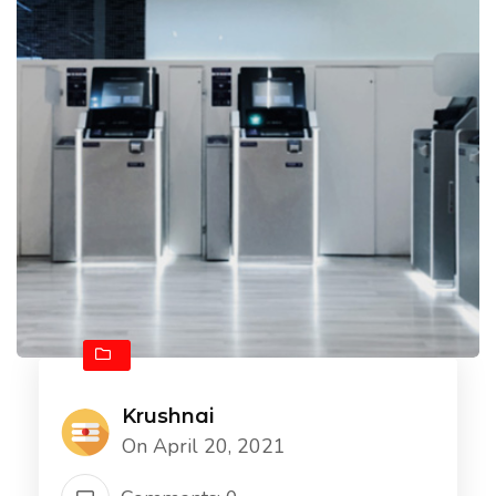
Krushnai
On April 20, 2021