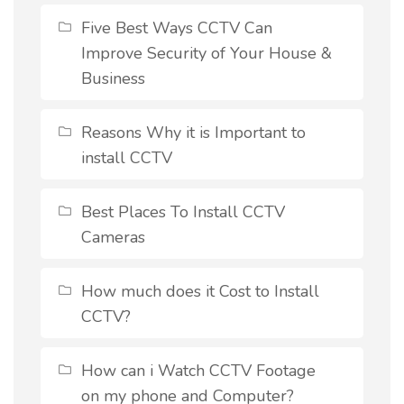
Five Best Ways CCTV Can
Improve Security of Your House &
Business
Reasons Why it is Important to
install CCTV
Best Places To Install CCTV
Cameras
How much does it Cost to Install
CCTV?
How can i Watch CCTV Footage
on my phone and Computer?