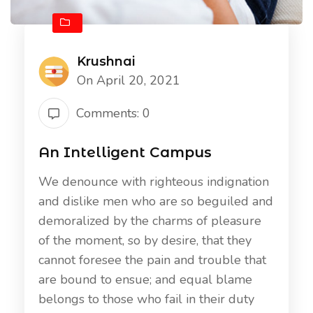
Krushnai
On April 20, 2021
Comments: 0
An Intelligent Campus
We denounce with righteous indignation
and dislike men who are so beguiled and
demoralized by the charms of pleasure
of the moment, so by desire, that they
cannot foresee the pain and trouble that
are bound to ensue; and equal blame
belongs to those who fail in their duty