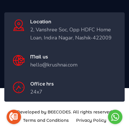
Location
2, Vanshree Soc, Opp HDFC Home
Loan, Indira Nagar, Nashik-422009
Mail us
hello@krushnai.com
Office hrs
24x7
Developed by BEECODES. All rights reserved.
Terms and Conditions
Privacy Policy