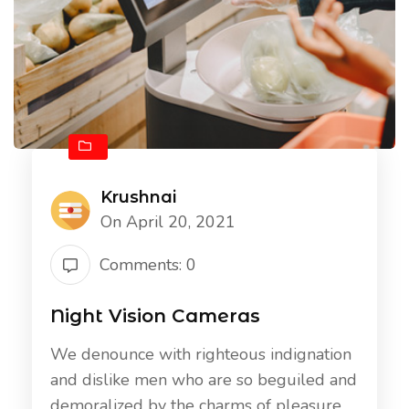
Krushnai
On April 20, 2021
Comments: 0
Night Vision Cameras
We denounce with righteous indignation
and dislike men who are so beguiled and
demoralized by the charms of pleasure