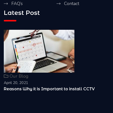
FAQ’s
Contact
Latest Post
Our Blog
April 20, 2021
Reasons Why it is Important to install CCTV