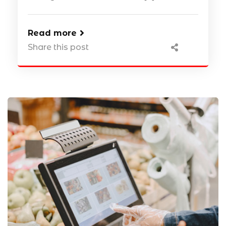
Read more
Share this post