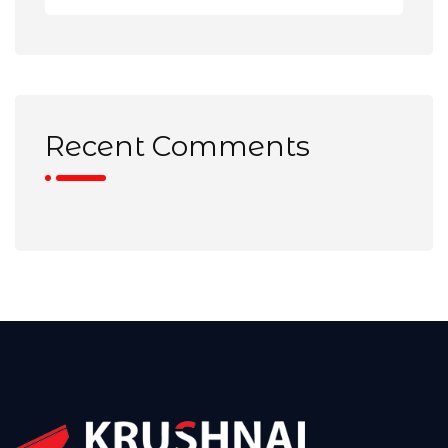
Recent Comments