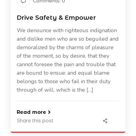
Comments: 0
Drive Safety & Empower
We denounce with righteous indignation
and dislike men who are so beguiled and
demoralized by the charms of pleasure
of the moment, so by desire, that they
cannot foresee the pain and trouble that
are bound to ensue; and equal blame
belongs to those who fail in their duty
through of will, which is the […]
Read more
Share this post