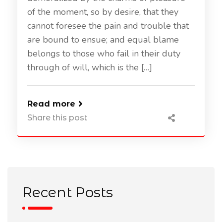
of the moment, so by desire, that they
cannot foresee the pain and trouble that
are bound to ensue; and equal blame
belongs to those who fail in their duty
through of will, which is the […]
Read more
Share this post
Recent Posts