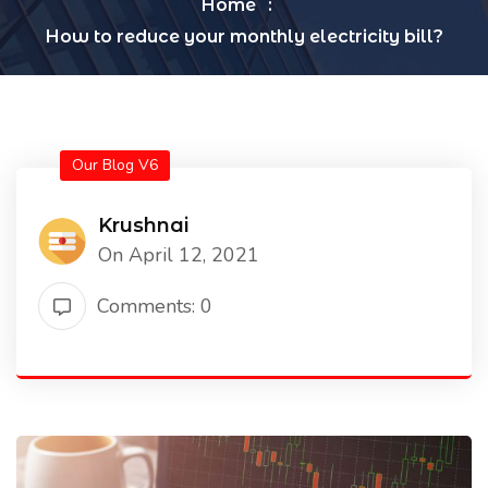
Home
How to reduce your monthly electricity bill?
Our Blog V6
Krushnai
On April 12, 2021
Comments: 0