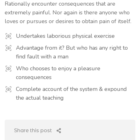
Rationally encounter consequences that are
extremely painful. Nor again is there anyone who
loves or pursues or desires to obtain pain of itself.
Undertakes laborious physical exercise
Advantage from it? But who has any right to
find fault with a man
Who chooses to enjoy a pleasure
consequences
Complete account of the system & expound
the actual teaching
Share this post