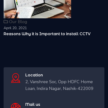
Our Blog
April 20, 2021
Reasons Why it is Important to install CCTV
Location
2, Vanshree Soc, Opp HDFC Home
Loan, Indira Nagar, Nashik-422009
Mail us