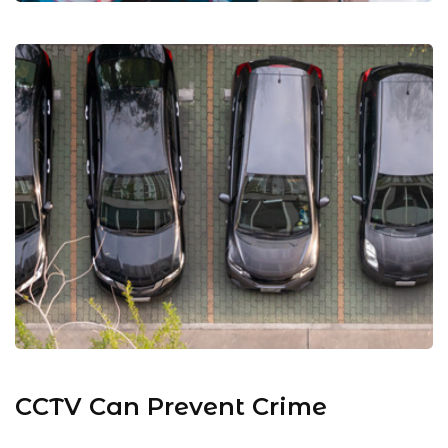
CCTV Can Prevent Crime