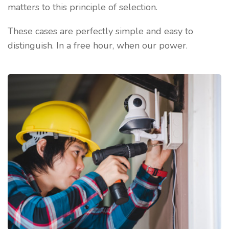
matters to this principle of selection.
These cases are perfectly simple and easy to
distinguish. In a free hour, when our power.