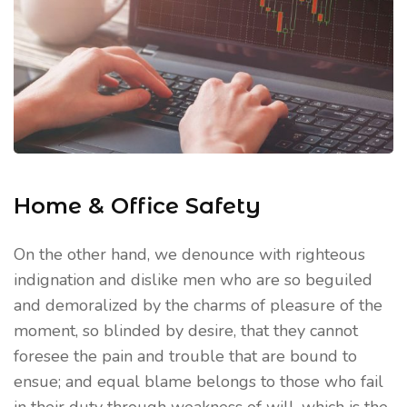
Home & Office Safety
On the other hand, we denounce with righteous
indignation and dislike men who are so beguiled
and demoralized by the charms of pleasure of the
moment, so blinded by desire, that they cannot
foresee the pain and trouble that are bound to
ensue; and equal blame belongs to those who fail