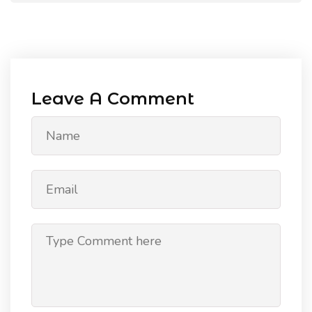
Leave A Comment