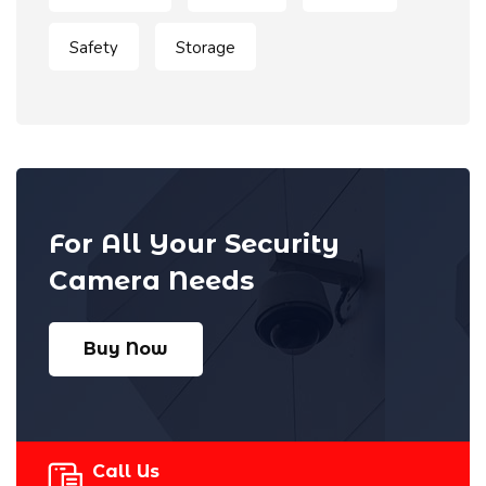
Safety
Storage
For All Your Security
Camera Needs
Buy Now
Call Us