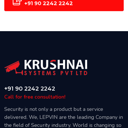
+91 90 2242 2242
+91 90 2242 2242
Call for free consultation!
Security is not only a product but a service
delivered. We, LEPVIN are the leading Company in
the field of Security industry. World is changing so