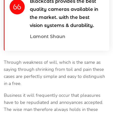
Blackcats provides the best
quality cameras available in
the market. with the best
vision systems & durability.
Lamont Shaun
Through weakness of will, which is the same as
saying through shrinking from toil and pain these
cases are perfectly simple and easy to distinguish
in a free.
Business it will frequently occur that pleasures
have to be repudiated and annoyances accepted.
The wise man therefore always holds in these