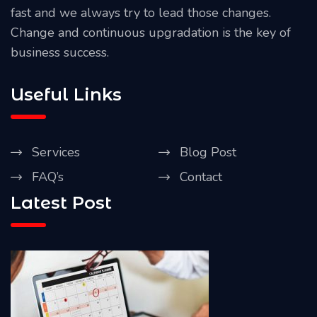
fast and we always try to lead those changes.
Change and continuous upgradation is the key of
business success.
Useful Links
Services
Blog Post
FAQ’s
Contact
Latest Post