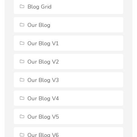
Blog Grid
Our Blog
Our Blog V1
Our Blog V2
Our Blog V3
Our Blog V4
Our Blog V5
Our Blog V6