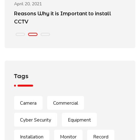
April 20, 2021
Ap
Reasons Why it is Important to install
B
CCTV
Tags
Camera
Commercial
Cyber Security
Equipment
Installation
Monitor
Record