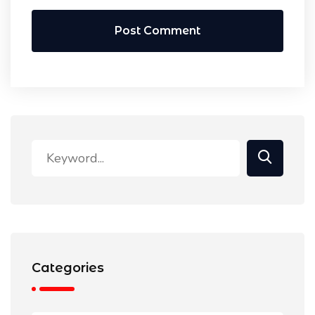
Post Comment
Categories