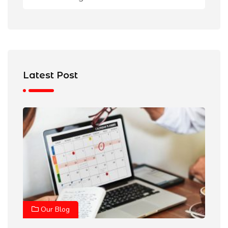
Latest Post
Our Blog