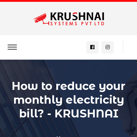
How to reduce your
monthly electricity
bill? - KRUSHNAI