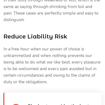
in their duty through weakness of will, which is the
same as saying through shrinking from toil and
pain. These cases are perfectly simple and easy to
distinguish.
Reduce Liability Risk
In a free hour when our power of choice is
untrammelled and when nothing prevents our
being able to do what we like best, every pleasure
is to be welcomed and every pain avoided but in
certain circumstances and owing to the claims of
duty or the obligations.