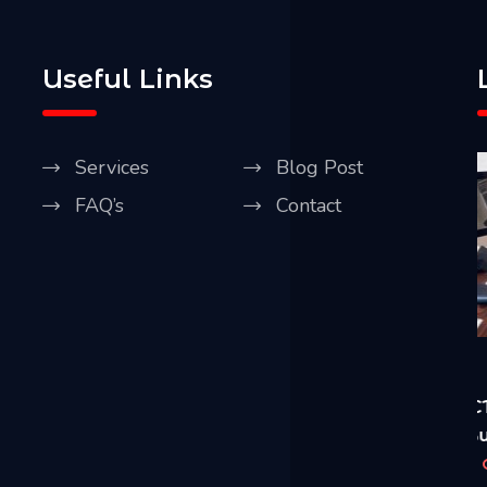
Useful Links
Services
Blog Post
FAQ’s
Contact
Our Blog
April 20, 2021
A
Five Best Ways CCTV Can Improve Security
R
of Your House & Business