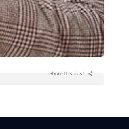
Share this post