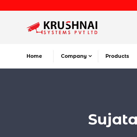
Home
Company
Products
Sujat