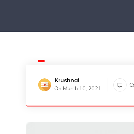
Krushnai
C
On March 10, 2021