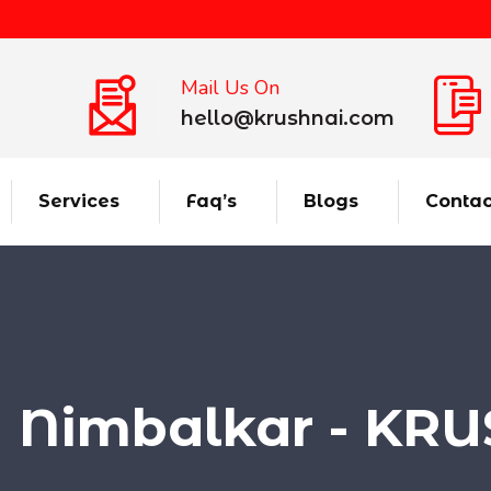
Mail Us On
hello@krushnai.com
Services
Faq’s
Blogs
Contac
a Nimbalkar - KR