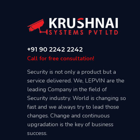
+91 90 2242 2242
Call for free consultation!
Security is not only a product but a
service delivered. We, LEPVIN are the
leading Company in the field of
Security industry. World is changing so
Our Blog
fast and we always try to lead those
April 20, 2021
changes. Change and continuous
l CCTV
Best Places To Install CCTV Cameras
upgradation is the key of business
success.