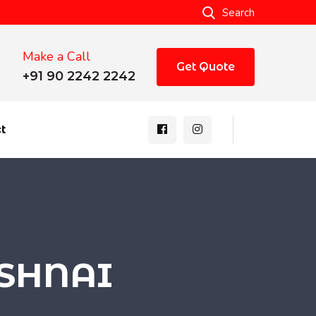
Search
Make a Call
Get Quote
+91 90 2242 2242
t
USHNAI