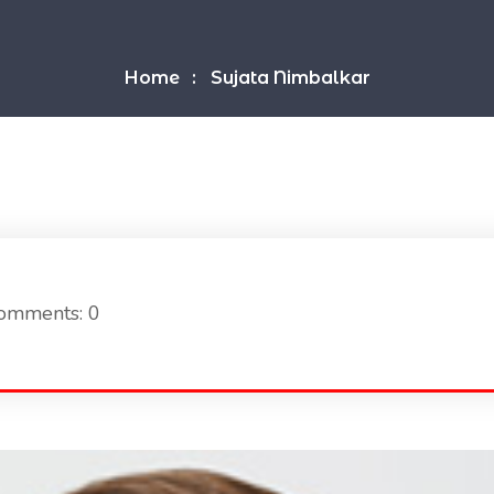
Home
Sujata Nimbalkar
omments: 0