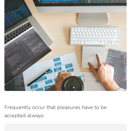
Frequently occur that pleasures have to be
accepted always.