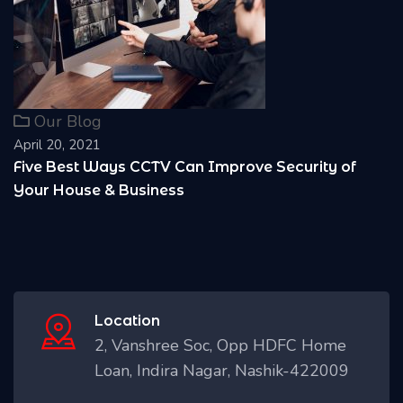
Our Blog
April 20, 2021
of
Reasons Why it is Important to install CCTV
Location
2, Vanshree Soc, Opp HDFC Home
Loan, Indira Nagar, Nashik-422009