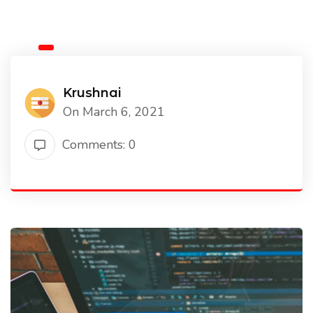
Krushnai
On March 6, 2021
Comments: 0