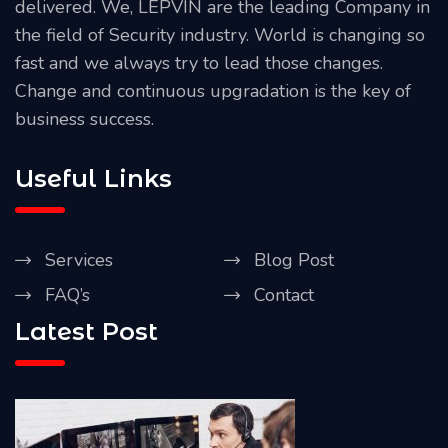
delivered. We, LEPVIN are the leading Company in
the field of Security industry. World is changing so
fast and we always try to lead those changes.
Change and continuous upgradation is the key of
business success.
Useful Links
Services
Blog Post
FAQ’s
Contact
Latest Post