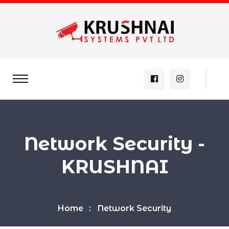
Network Security -
KRUSHNAI
Home
Network Security