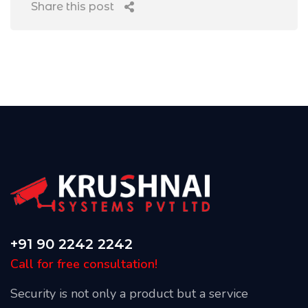
Share this post
+91 90 2242 2242
Call for free consultation!
Security is not only a product but a service