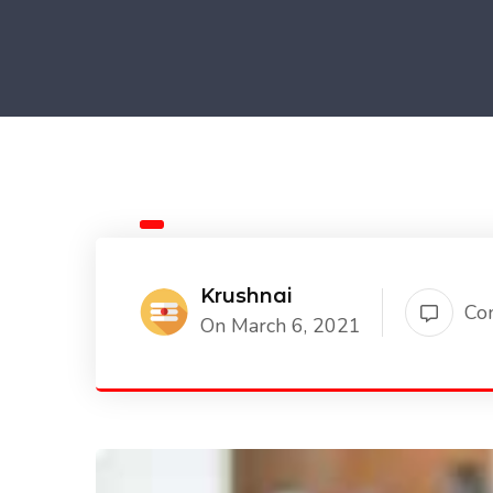
Krushnai
Co
On March 6, 2021