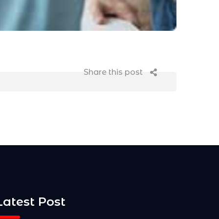
Share this post
Latest Post