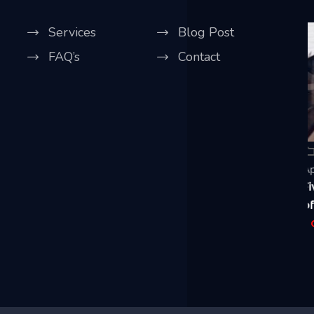
Services
Blog Post
FAQ’s
Contact
Our Blog
April 20, 2021
A
Five Best Ways CCTV Can Improve Security
R
of Your House & Business