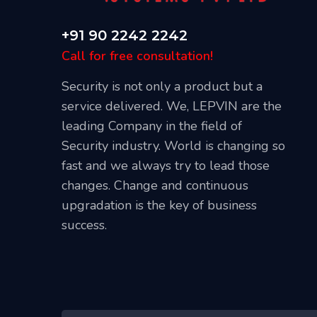
+91 90 2242 2242
Call for free consultation!
Security is not only a product but a
service delivered. We, LEPVIN are the
leading Company in the field of
Security industry. World is changing so
Our Blog
fast and we always try to lead those
April 20, 2021
changes. Change and continuous
l CCTV
Best Places To Install CCTV Cameras
upgradation is the key of business
success.