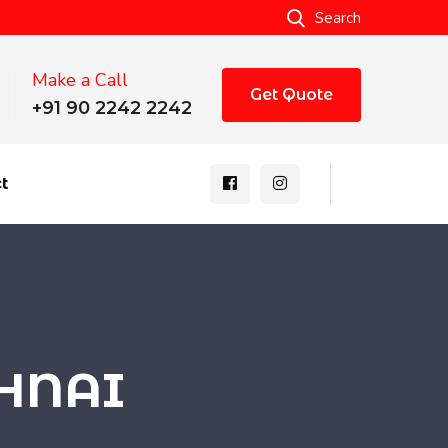
Search
Make a Call
Get Quote
+91 90 2242 2242
t
SHNAI