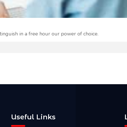
tinguish in a free hour our power of choice.
Useful Links