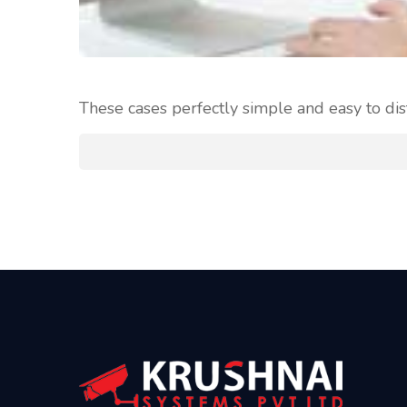
These cases perfectly simple and easy to dis