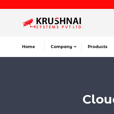
Home
Company
Products
Clou