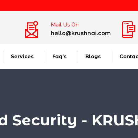
Mail Us On
hello@krushnai.com
Services
Faq’s
Blogs
Contac
d Security - KRU