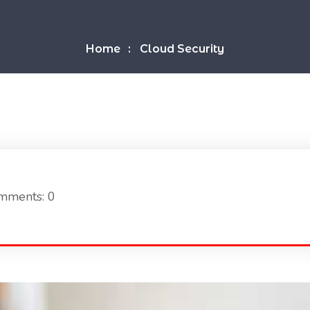
Home
Cloud Security
mments: 0