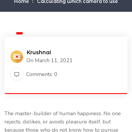
Home
Calculating which camera to use
Krushnai
On March 11, 2021
Comments: 0
The master-builder of human happiness. No one
rejects, dislikes, or avoids pleasure itself, but
because those who do not know how to pursue