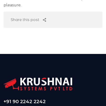
pleasure.
Share this post
+91 90 2242 2242