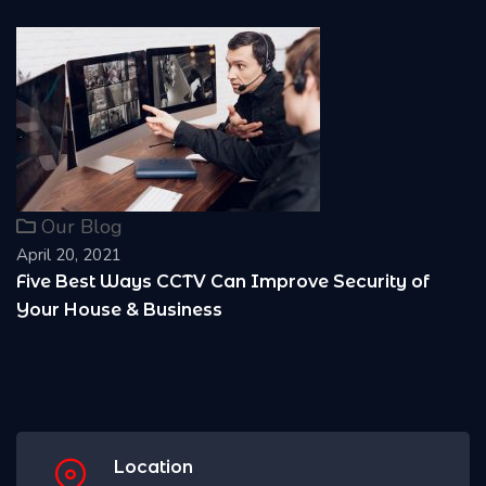
Our Blog
April 20, 2021
Can Improve Security of
Reasons Why it is Imp
s
Location