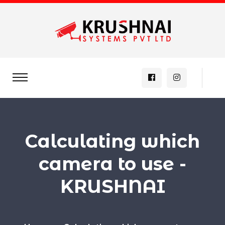
Calculating which
camera to use -
KRUSHNAI