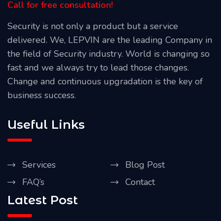
Call for free consultation!
Security is not only a product but a service
delivered. We, LEPVIN are the leading Company in
the field of Security industry. World is changing so
fast and we always try to lead those changes.
Change and continuous upgradation is the key of
business success.
Useful Links
Services
Blog Post
FAQ’s
Contact
Latest Post