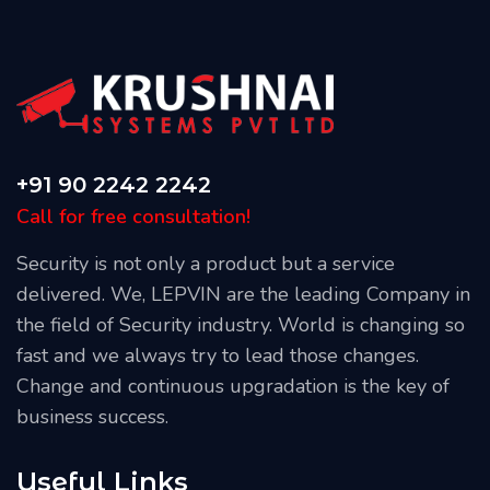
+91 90 2242 2242
Call for free consultation!
Security is not only a product but a service
delivered. We, LEPVIN are the leading Company in
the field of Security industry. World is changing so
fast and we always try to lead those changes.
Change and continuous upgradation is the key of
business success.
Useful Links