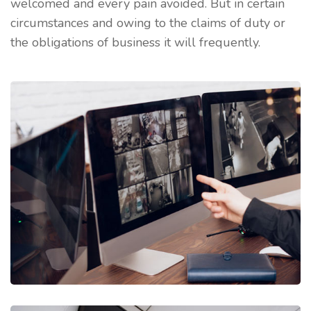
welcomed and every pain avoided. But in certain
circumstances and owing to the claims of duty or
the obligations of business it will frequently.