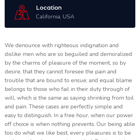
Location
California, USA
We denounce with righteous indignation and
dislike men who are so beguiled and demoralized
by the charms of pleasure of the moment, so by
desire, that they cannot foresee the pain and
trouble that are bound to ensue; and equal blame
belongs to those who fail in their duty through of
will, which is the same as saying shrinking from toil
and pain. These cases are perfectly simple and
easy to distinguish. In a free hour, when our power
off choice is when nothing prevents. Our being able
too do what we like best, every pleasures is to be