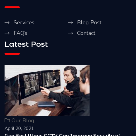
Services
Blog Post
FAQ’s
Contact
Latest Post
Our Blog
April 20, 2021
 of
Reasons Why it is Important to install CCT