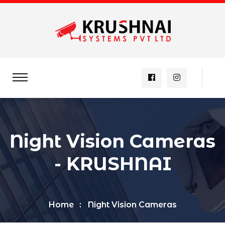
Night Vision Cameras
- KRUSHNAI
Home
Night Vision Cameras