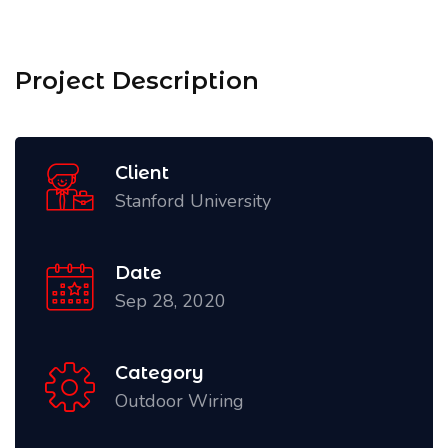
Project Description
Client
Stanford University
Date
Sep 28, 2020
Category
Outdoor Wiring