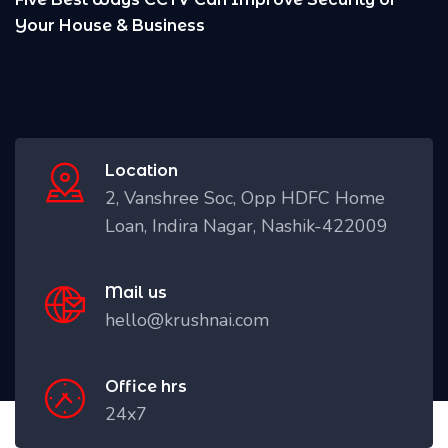
Location
2, Vanshree Soc, Opp HDFC Home
Loan, Indira Nagar, Nashik-422009
Mail us
hello@krushnai.com
Office hrs
24x7